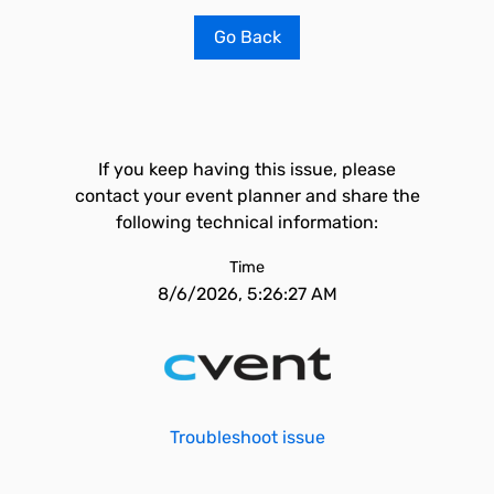
Go Back
If you keep having this issue, please
contact your event planner and share the
following technical information:
Time
8/6/2026, 5:26:27 AM
Troubleshoot issue