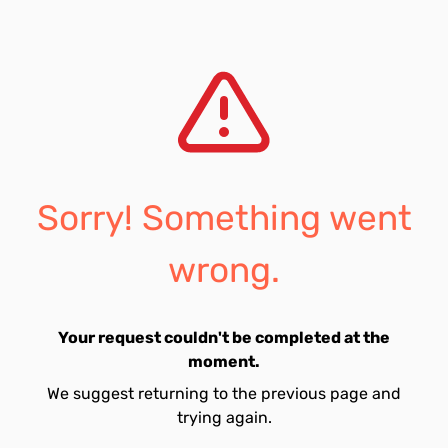
Sorry! Something went
wrong.
Your request couldn't be completed at the
moment.
We suggest returning to the previous page and
trying again.