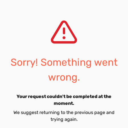
Sorry! Something went
wrong.
Your request couldn't be completed at the
moment.
We suggest returning to the previous page and
trying again.