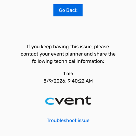
Go Back
If you keep having this issue, please
contact your event planner and share the
following technical information:
Time
8/9/2026, 9:40:22 AM
Troubleshoot issue